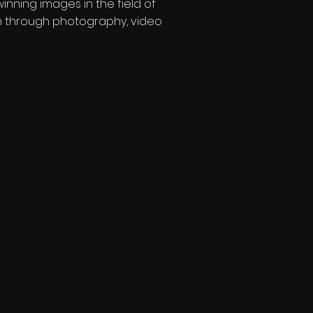
nning images in the field of
on through photography, video