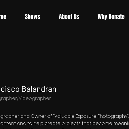
me
Shows
About Us
Why Donate
cisco Balandran
grapher/Videographer
ographer and Owner of “Valuable Exposure Photography”. Fr
 content and to help create projects that become meanin