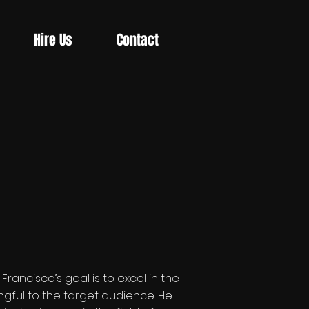
Hire Us
Contact
ancisco’s goal is to excel in the
gful to the target audience. He