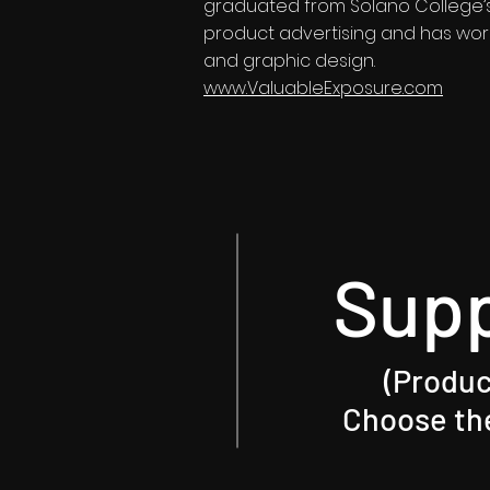
graduated from Solano College’s 
product advertising and has work
and graphic design.
www.ValuableExposure.com
Sup
(Produc
Choose the