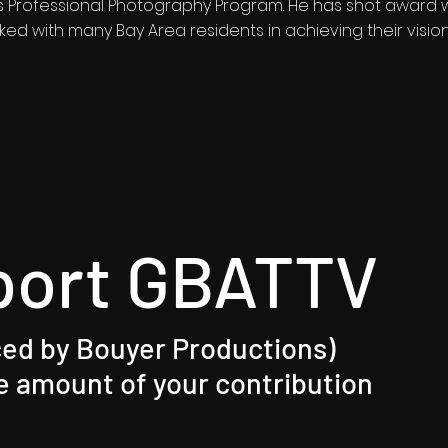
Professional Photography Program. He has shot award wi
ed with many Bay Area residents in achieving their visi
port GBATTV
ed by Bouyer Productions)​
 amount of your contribution