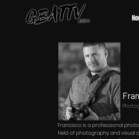
Ho
Fran
Photo
Francisco is a professional phot
field of photography and visual