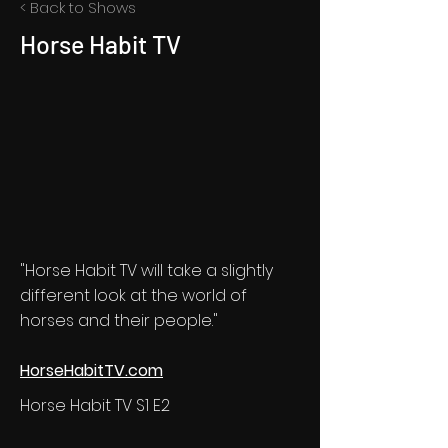
< Back to Shows
Horse Habit TV
"Horse Habit TV will take a slightly
different look at the world of
horses and their people."
HorseHabitTV.com
Horse Habit TV S1 E2