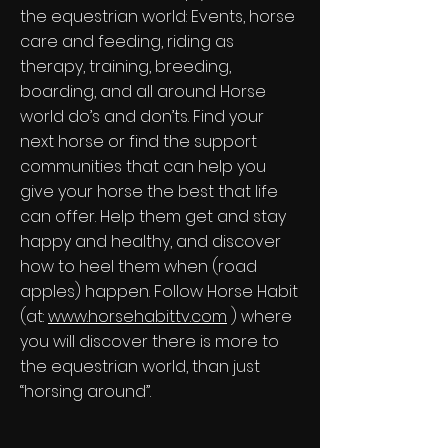
the equestrian world: Events, horse
care and feeding, riding as
therapy, training, breeding,
boarding, and all around Horse
world do’s and don’ts. Find your
next horse or find the support
communities that can help you
give your horse the best that life
can offer. Help them get and stay
happy and healthy, and discover
how to heel them when (road
apples) happen. Follow Horse Habit
(at:
www.horsehabittv.com
) where
you will discover there is more to
the equestrian world, than just
“horsing around”.