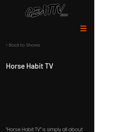
< Back to Shows
Horse Habit TV
“Horse Habit TV” is simply all about