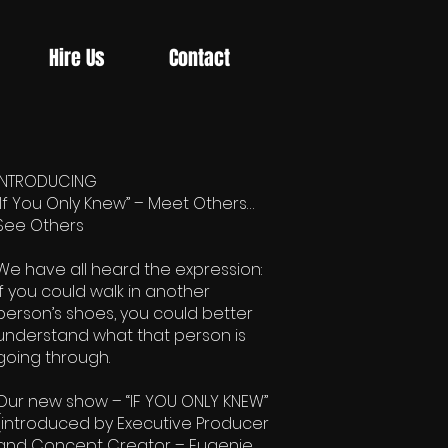
Hire Us
Contact
INTRODUCING
“If You Only Knew” – Meet Others…
See Others
We have all heard the expression:
If you could walk in another
person’s shoes, you could better
understand what that person is
going through.
Our new show – “IF YOU ONLY KNEW”
(introduced by Executive Producer
and Concept Creator – Eugenie