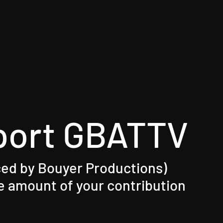
port GBATTV
ed by Bouyer Productions)​
 amount of your contribution