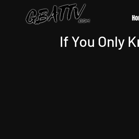
Ho
If You Only 