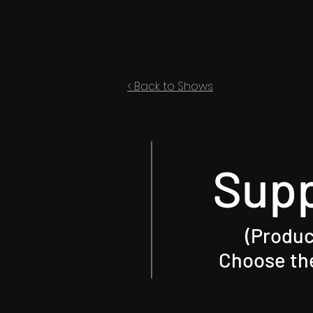
< Back to Shows
Sup
(Produc
Choose the