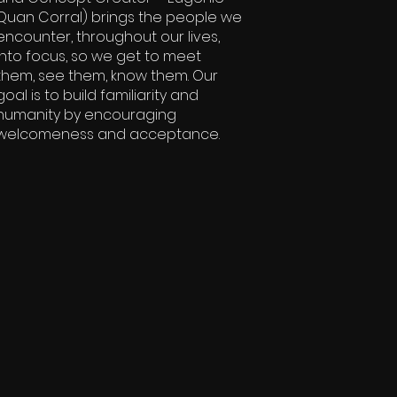
Quan Corral) brings the people we
encounter, throughout our lives,
into focus, so we get to meet
them, see them, know them. Our
goal is to build familiarity and
humanity by encouraging
welcomeness and acceptance.