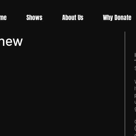
me
Shows
About Us
Why Donate
Knew