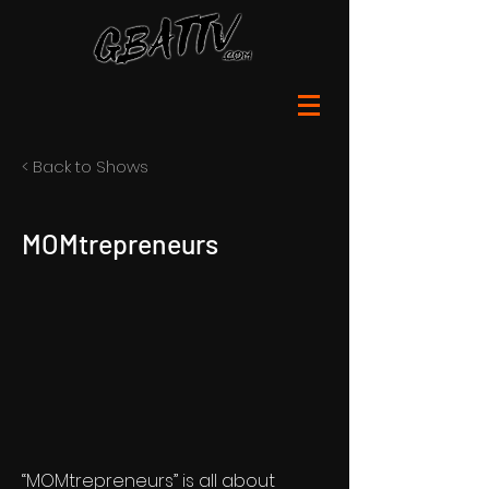
< Back to Shows
MOMtrepreneurs
“MOMtrepreneurs” is all about