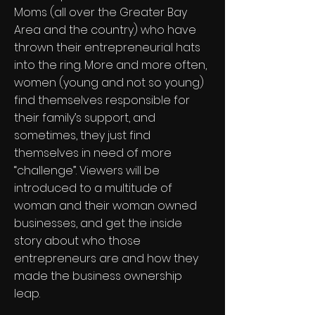
Moms (all over the Greater Bay
Area and the country) who have
thrown their entrepreneurial hats
into the ring. More and more often,
women (young and not so young)
find themselves responsible for
their family’s support, and
sometimes, they just find
themselves in need of more
“challenge”. Viewers will be
introduced to a multitude of
woman and their woman owned
businesses, and get the inside
story about who those
entrepreneurs are and how they
made the business ownership
leap.